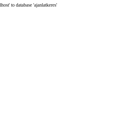
t' to database 'ajanlatkeres'